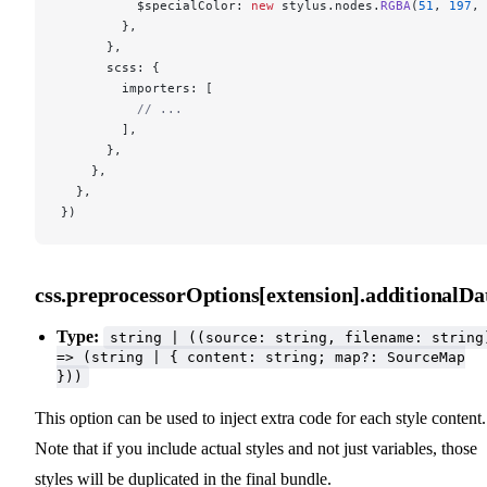
          $specialColor: 
new
 stylus.nodes.
RGBA
(
51
, 
197
, 
        },
      },
      scss: {
        importers: [
          // ...
        ],
      },
    },
  },
})
css.preprocessorOptions[extension].additionalDa
Type:
string | ((source: string, filename: string
=> (string | { content: string; map?: SourceMap
}))
This option can be used to inject extra code for each style content.
Note that if you include actual styles and not just variables, those
styles will be duplicated in the final bundle.