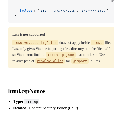
js
{
  "include"
: [
"src"
, 
"src/**/*.css"
, 
"src/**/*.scss"
]
}
Less is not supported
resolve.tsconfigPaths
does not apply inside
.less
files.
Less only gives Vite the importing file's directory, not the file itself,
so Vite cannot find the
tsconfig.json
that matches it. Use a
relative path or
resolve.alias
for
@import
in Less.
html.cspNonce
Type:
string
Related:
Content Security Policy (CSP)