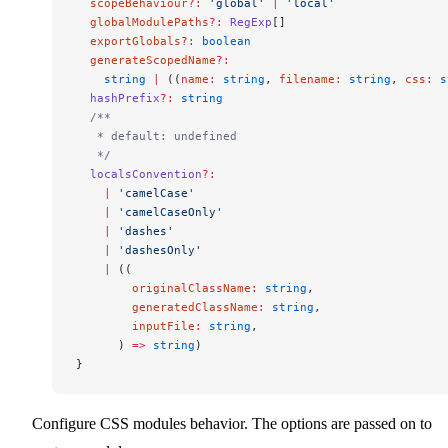
  scopeBehaviour
?:
 'global'
 |
 'local'
  globalModulePaths
?:
 RegExp
[]
  exportGlobals
?:
 boolean
  generateScopedName
?:
    string
 |
 ((
name
:
 string
, 
filename
:
 string
, 
css
:
 s
  hashPrefix
?:
 string
  /**
   * default: undefined
   */
  localsConvention
?:
    |
 'camelCase'
    |
 'camelCaseOnly'
    |
 'dashes'
    |
 'dashesOnly'
    |
 ((
        originalClassName
:
 string
,
        generatedClassName
:
 string
,
        inputFile
:
 string
,
      ) 
=>
 string
)
}
Configure CSS modules behavior. The options are passed on to