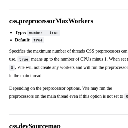
css.preprocessorMaxWorkers
Type:
number | true
Default:
true
Specifies the maximum number of threads CSS preprocessors can
use.
means up to the number of CPUs minus 1. When set 
true
, Vite will not create any workers and will run the preprocessor
0
in the main thread.
Depending on the preprocessor options, Vite may run the
preprocessors on the main thread even if this option is not set to
css.devSourcemap