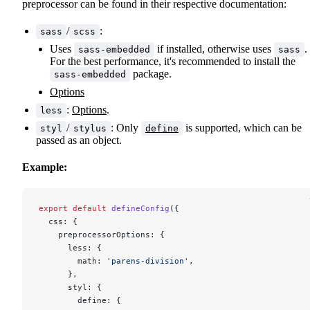
preprocessor can be found in their respective documentation:
/
:
sass
scss
Uses
if installed, otherwise uses
.
sass-embedded
sass
For the best performance, it's recommended to install the
package.
sass-embedded
Options
:
Options
.
less
/
: Only
is supported, which can be
styl
stylus
define
passed as an object.
Example:
export
 default
 defineConfig
({
  css: {
    preprocessorOptions: {
      less: {
        math: 
'parens-division'
,
      },
      styl: {
        define: {