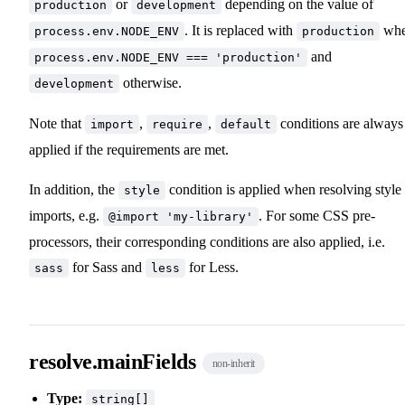
or
depending on the value of
production
development
. It is replaced with
wh
process.env.NODE_ENV
production
and
process.env.NODE_ENV === 'production'
otherwise.
development
Note that
,
,
conditions are always
import
require
default
applied if the requirements are met.
In addition, the
condition is applied when resolving style
style
imports, e.g.
. For some CSS pre-
@import 'my-library'
processors, their corresponding conditions are also applied, i.e.
for Sass and
for Less.
sass
less
resolve.mainFields
non-inherit
Type:
string[]