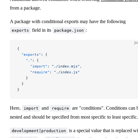
from a package.
A package with conditional exports may have the following
field in its
:
exports
package.json
js
{
  "exports"
: {
    "."
: {
      "import"
: 
"./index.mjs"
,
      "require"
: 
"./index.js"
    }
  }
}
Here,
and
are "conditions". Conditions can 
import
require
nested and should be specified from most specific to least specific.
is a special value that is replaced wi
development|production