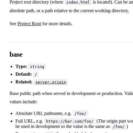
Project root directory (where
is located). Can be a
index.html
absolute path, or a path relative to the current working directory.
See
Project Root
for more details.
base
Type:
string
Default:
/
Related:
server.origin
Base public path when served in development or production. Vali
values include:
Absolute URL pathname, e.g.
/foo/
Full URL, e.g.
(The origin part wo
https://bar.com/foo/
be used in development so the value is the same as
)
/foo/