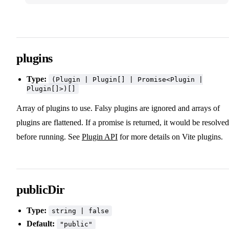
plugins
Type:
(Plugin | Plugin[] | Promise<Plugin |
Plugin[]>)[]
Array of plugins to use. Falsy plugins are ignored and arrays of
plugins are flattened. If a promise is returned, it would be resolved
before running. See
Plugin API
for more details on Vite plugins.
publicDir
Type:
string | false
Default:
"public"