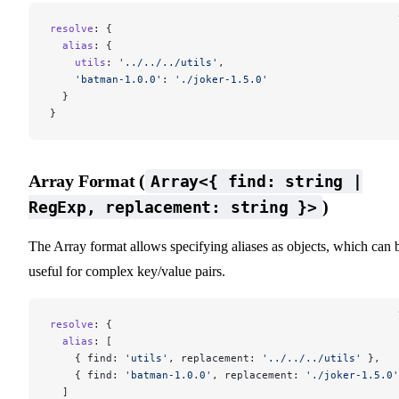
resolve
: {
  alias
: {
    utils
: 
'../../../utils'
,
    'batman-1.0.0'
: 
'./joker-1.5.0'
  }
}
Array Format (
Array<{ find: string |
)
RegExp, replacement: string }>
The Array format allows specifying aliases as objects, which can 
useful for complex key/value pairs.
resolve
: {
  alias
: [
    { find: 
'utils'
, replacement: 
'../../../utils'
 },
    { find: 
'batman-1.0.0'
, replacement: 
'./joker-1.5.0'
  ]