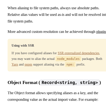
When aliasing to file system paths, always use absolute paths.
Relative alias values will be used as-is and will not be resolved in
file system paths.
More advanced custom resolution can be achieved through
plugin
Using with SSR
If you have configured aliases for
SSR externalized dependencies
,
you may want to alias the actual
node_modules
packages. Both
Yarn
and
pnpm
support aliasing via the
npm:
prefix.
Object Format (
)
Record<string, string>
The Object format allows specifying aliases as a key, and the
corresponding value as the actual import value. For example: