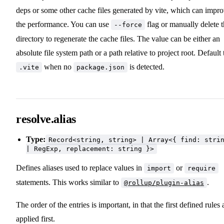
deps or some other cache files generated by vite, which can impr
the performance. You can use
flag or manually delete 
--force
directory to regenerate the cache files. The value can be either an
absolute file system path or a path relative to project root. Default 
when no
is detected.
.vite
package.json
resolve.alias
Type:
Record<string, string> | Array<{ find: stri
| RegExp, replacement: string }>
Defines aliases used to replace values in
or
import
require
statements. This works similar to
.
@rollup/plugin-alias
The order of the entries is important, in that the first defined rules 
applied first.