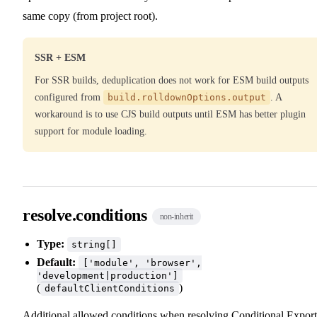
same copy (from project root).
SSR + ESM
For SSR builds, deduplication does not work for ESM build outputs
configured from
build.rolldownOptions.output
. A
workaround is to use CJS build outputs until ESM has better plugin
support for module loading.
resolve.conditions
non-inherit
Type:
string[]
Default:
['module', 'browser',
'development|production']
(
)
defaultClientConditions
Additional allowed conditions when resolving
Conditional Export