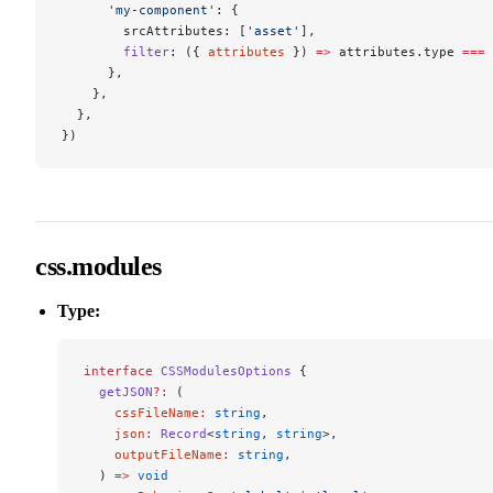
      'my-component'
: {
        srcAttributes: [
'asset'
],
        filter
: ({ 
attributes
 }) 
=>
 attributes.type 
===
 
      },
    },
  },
})
css.modules
Type:
interface
 CSSModulesOptions
 {
  getJSON
?:
 (
    cssFileName
:
 string
,
    json
:
 Record
<
string
, 
string
>,
    outputFileName
:
 string
,
  ) 
=>
 void