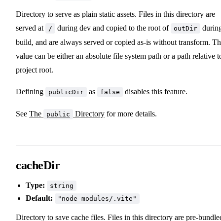
Directory to serve as plain static assets. Files in this directory are
served at
during dev and copied to the root of
durin
/
outDir
build, and are always served or copied as-is without transform. T
value can be either an absolute file system path or a path relative t
project root.
Defining
as
disables this feature.
publicDir
false
See
The
Directory
for more details.
public
cacheDir
Type:
string
Default:
"node_modules/.vite"
Directory to save cache files. Files in this directory are pre-bundle