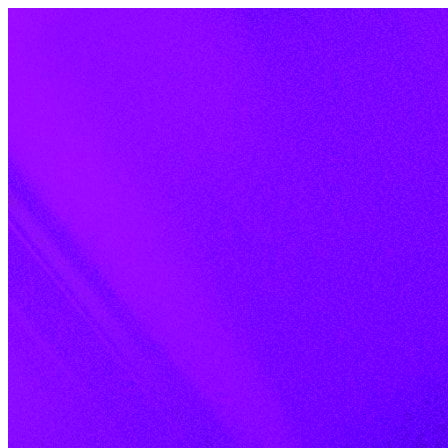
Skip to content