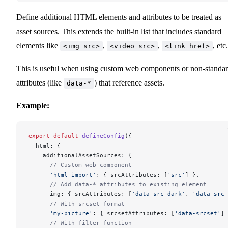
Define additional HTML elements and attributes to be treated as
asset sources. This extends the built-in list that includes standard
elements like
,
,
, etc.
<img src>
<video src>
<link href>
This is useful when using custom web components or non-standa
attributes (like
) that reference assets.
data-*
Example:
export
 default
 defineConfig
({
  html: {
    additionalAssetSources: {
      // Custom web component
      'html-import'
: { srcAttributes: [
'src'
] },
      // Add data-* attributes to existing element
      img: { srcAttributes: [
'data-src-dark'
, 
'data-src-
      // With srcset format
      'my-picture'
: { srcsetAttributes: [
'data-srcset'
] 
      // With filter function