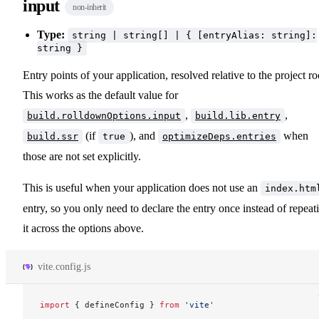
input
non-inherit
Type:
string | string[] | { [entryAlias: string]:
string }
Entry points of your application, resolved relative to the project ro
This works as the default value for
,
,
build.rolldownOptions.input
build.lib.entry
(if
), and
when
build.ssr
true
optimizeDeps.entries
those are not set explicitly.
This is useful when your application does not use an
index.htm
entry, so you only need to declare the entry once instead of repeat
it across the options above.
vite.config.js
import
 { 
defineConfig
 } 
from
 'vite'