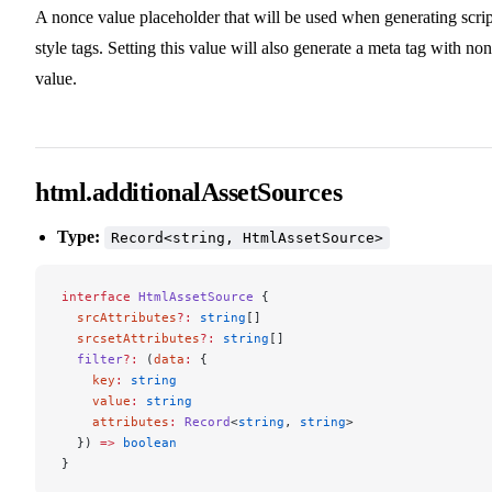
A nonce value placeholder that will be used when generating scrip
style tags. Setting this value will also generate a meta tag with no
value.
html.additionalAssetSources
Type:
Record<string, HtmlAssetSource>
interface
 HtmlAssetSource
 {
  srcAttributes
?:
 string
[]
  srcsetAttributes
?:
 string
[]
  filter
?:
 (
data
:
 {
    key
:
 string
    value
:
 string
    attributes
:
 Record
<
string
, 
string
>
  }) 
=>
 boolean
}