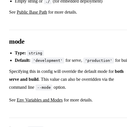
Empty string or
(for embedded deployment)
./
See
Public Base Path
for more details.
mode
Type:
string
Default:
for serve,
for bui
'development'
'production'
Specifying this in config will override the default mode for
both
serve and build
. This value can also be overridden via the
command line
option.
--mode
See
Env Variables and Modes
for more details.