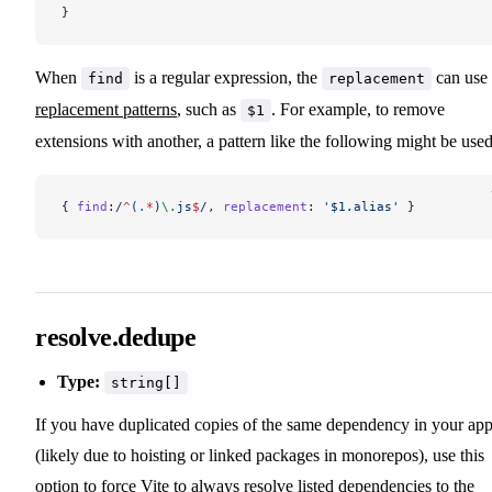
}
When
is a regular expression, the
can use
find
replacement
replacement patterns
, such as
. For example, to remove
$1
extensions with another, a pattern like the following might be used
{ 
find
:
/
^
(
.
*
)
\.
js
$
/
, 
replacement
: 
'$1.alias'
 }
resolve.dedupe
Type:
string[]
If you have duplicated copies of the same dependency in your ap
(likely due to hoisting or linked packages in monorepos), use this
option to force Vite to always resolve listed dependencies to the