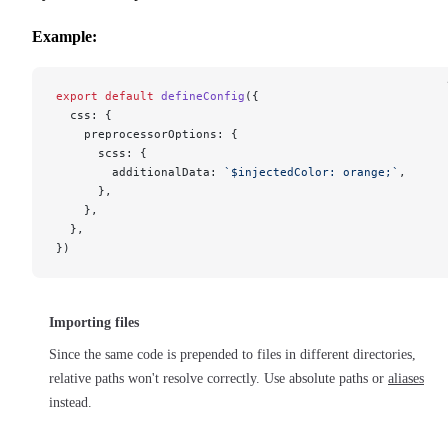
Example:
export
 default
 defineConfig
({
  css: {
    preprocessorOptions: {
      scss: {
        additionalData: 
`$injectedColor: orange;`
,
      },
    },
  },
})
Importing files
Since the same code is prepended to files in different directories,
relative paths won't resolve correctly. Use absolute paths or
aliases
instead.