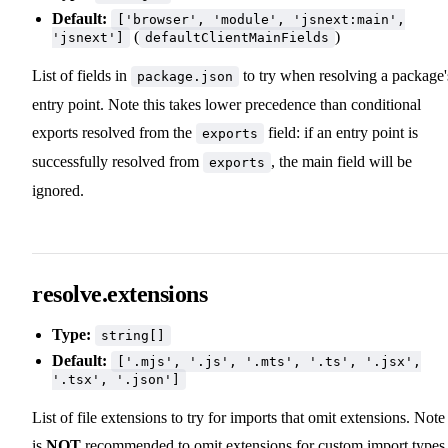
Default:
['browser', 'module', 'jsnext:main',
(
)
'jsnext']
defaultClientMainFields
List of fields in
to try when resolving a package'
package.json
entry point. Note this takes lower precedence than conditional
exports resolved from the
field: if an entry point is
exports
successfully resolved from
, the main field will be
exports
ignored.
resolve.extensions
Type:
string[]
Default:
['.mjs', '.js', '.mts', '.ts', '.jsx',
'.tsx', '.json']
List of file extensions to try for imports that omit extensions. Note 
is
NOT
recommended to omit extensions for custom import types