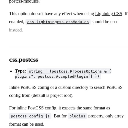
postcss-modules
.
This option doesn't have any effect when using
Lightning CSS
. If
enabled,
should be used
css.lightningcss.cssModules
instead.
css.postcss
Type:
string | (postcss.ProcessOptions & {
plugins?: postcss.AcceptedPlugin[] })
Inline PostCSS config or a custom directory to search PostCSS
config from (default is project root).
For inline PostCSS config, it expects the same format as
. But for
property, only
array
postcss.config.js
plugins
format
can be used.