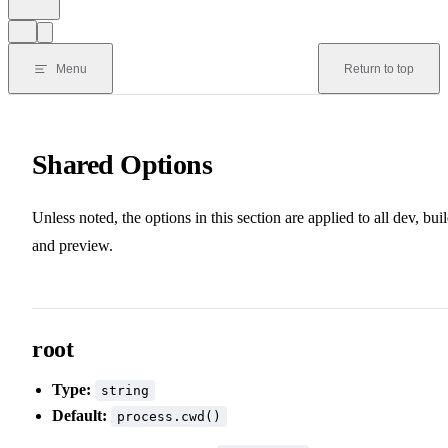
Menu
Return to top
Shared Options
Unless noted, the options in this section are applied to all dev, buil
and preview.
root
Type:
string
Default:
process.cwd()