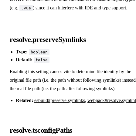
(e.g.
) since it can interfere with IDE and type support.
.vue
resolve.preserveSymlinks
Type:
boolean
Default:
false
Enabling this setting causes vite to determine file identity by the
original file path (i.e. the path without following symlinks) instead
the real file path (i.e. the path after following symlinks).
Related:
esbuild#preserve-symlinks
,
webpack#resolve.symlin
resolve.tsconfigPaths