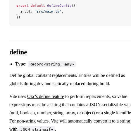
export
 default
defineConfig
({
input
: 
'src/main.ts'
,
})
define
Type:
Record<string, any>
Define global constant replacements. Entries will be defined as
globals during dev and statically replaced during build.
Vite uses
Oxc's define feature
to perform replacements, so value
expressions must be a string that contains a JSON-serializable val
(null, boolean, number, string, array, or object) or a single identifie
For non-string values, Vite will automatically convert it to a string
with
.
JSON.stringify