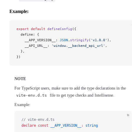
Example:
export
 default
 defineConfig
({
  define: {
    __APP_VERSION__: 
JSON
.
stringify
(
'v1.0.0'
),
    __API_URL__: 
'window.__backend_api_url'
,
  },
})
NOTE
For TypeScript users, make sure to add the type declarations in the
vite-env.d.ts
file to get type checks and Intellisense.
Example:
ts
// vite-env.d.ts
declare
 const
 __APP_VERSION__
:
 string