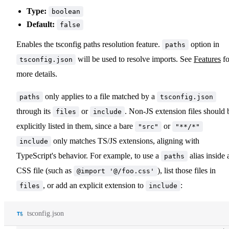
Type:
boolean
Default:
false
Enables the tsconfig paths resolution feature.
option in
paths
will be used to resolve imports. See
Features
fo
tsconfig.json
more details.
only applies to a file matched by a
paths
tsconfig.json
through its
or
. Non-JS extension files should 
files
include
explicitly listed in them, since a bare
or
"src"
"**/*"
only matches TS/JS extensions, aligning with
include
TypeScript's behavior. For example, to use a
alias inside 
paths
CSS file (such as
), list those files in
@import '@/foo.css'
, or add an explicit extension to
:
files
include
tsconfig.json