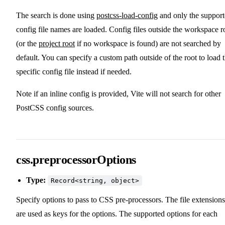
The search is done using
postcss-load-config
and only the suppor
config file names are loaded. Config files outside the workspace r
(or the
project root
if no workspace is found) are not searched by
default. You can specify a custom path outside of the root to load 
specific config file instead if needed.
Note if an inline config is provided, Vite will not search for other
PostCSS config sources.
css.preprocessorOptions
Type:
Record<string, object>
Specify options to pass to CSS pre-processors. The file extensions
are used as keys for the options. The supported options for each