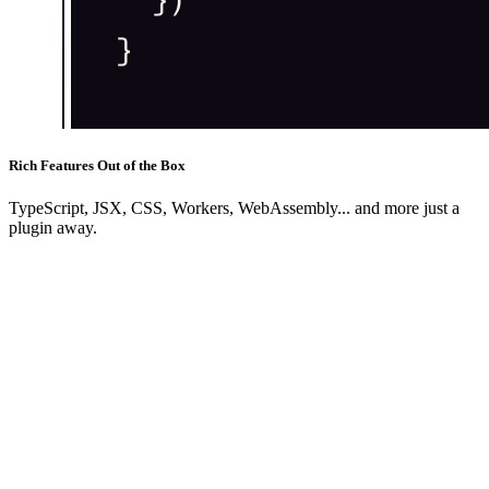
Rich Features Out of the Box
TypeScript, JSX, CSS, Workers, WebAssembly... and more just a
plugin away.