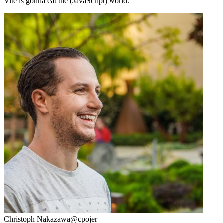
Vite is gonna eat the (JavaScript) world.
Christoph Nakazawa
@cpojer