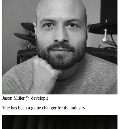
Jason Miller
@_developit
Vite has been a game changer for the industry.