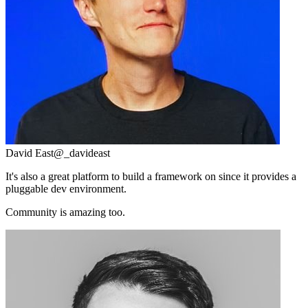
David East
@_davideast
It's also a great platform to build a framework on since it provides a
pluggable dev environment.
Community is amazing too.