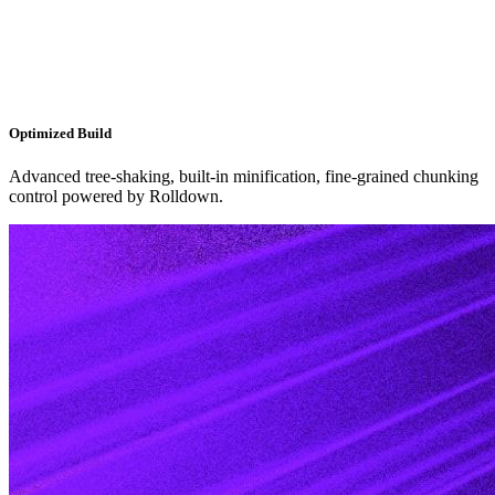
Optimized Build
Advanced tree-shaking, built-in minification, fine-grained chunking
control powered by Rolldown.