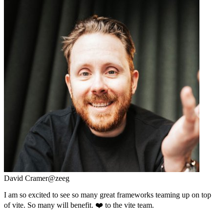
David Cramer
@zeeg
I am so excited to see so many great frameworks teaming up on top
of vite. So many will benefit. ❤️ to the vite team.