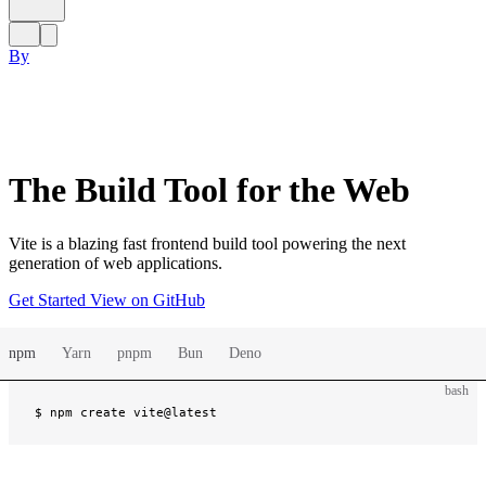
By
The Build Tool for the Web
Vite is a blazing fast frontend build tool powering the next
generation of web applications.
Get Started
View on GitHub
npm
Yarn
pnpm
Bun
Deno
bash
$ 
npm create vite@latest