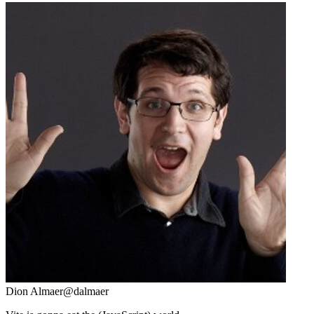
Dion Almaer
@dalmaer