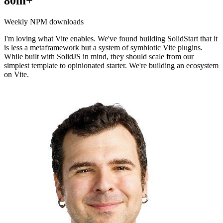
80m+
Weekly NPM downloads
I'm loving what Vite enables. We've found building SolidStart that it
is less a metaframework but a system of symbiotic Vite plugins.
While built with SolidJS in mind, they should scale from our
simplest template to opinionated starter. We're building an ecosystem
on Vite.