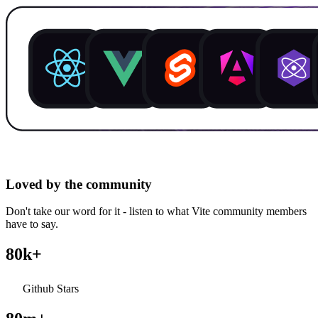
Loved by the community
Don't take our word for it - listen to what Vite community members
have to say.
80k+
Github Stars