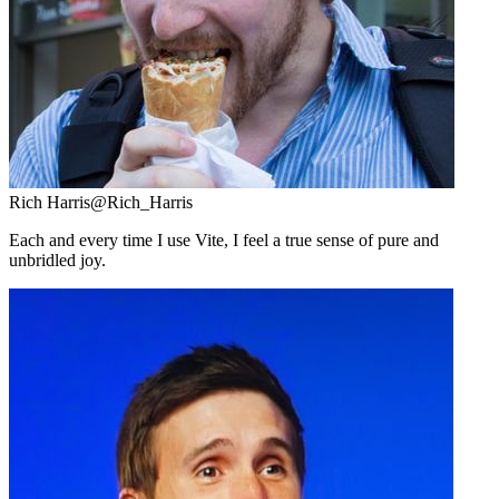
Rich Harris
@Rich_Harris
Each and every time I use Vite, I feel a true sense of pure and
unbridled joy.