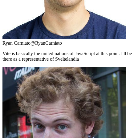
Ryan Carniato
@RyanCarniato
Vite is basically the united nations of JavaScript at this point. I'll be
there as a representative of Sveltelandia