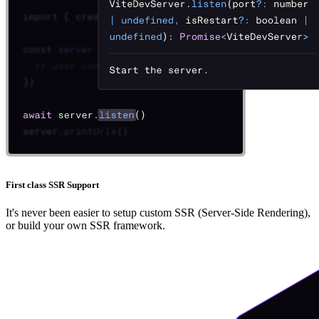
First class SSR Support
It's never been easier to setup custom SSR (Server-Side Rendering),
or build your own SSR framework.