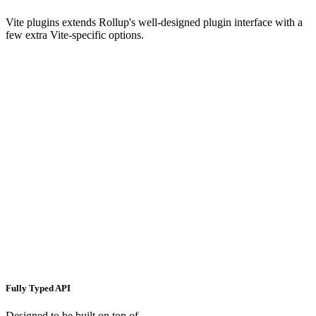
Vite plugins extends Rollup's well-designed plugin interface with a
few extra Vite-specific options.
Fully Typed API
Designed to be built on top of.