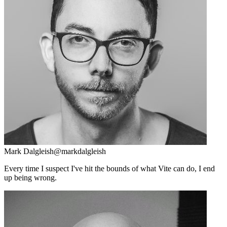
Mark Dalgleish
@markdalgleish
Every time I suspect I've hit the bounds of what Vite can do, I end
up being wrong.