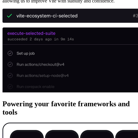
allowing us to improve Vite with stability and confidence.
Powering your favorite frameworks and
tools