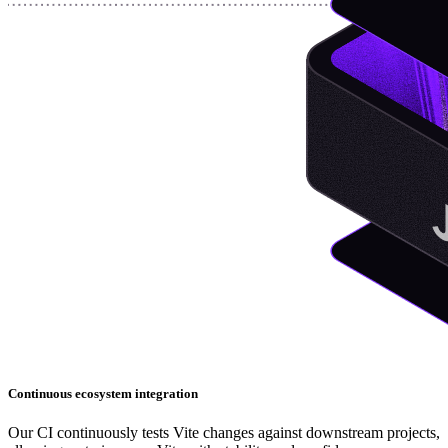
Continuous ecosystem integration
Our CI continuously tests Vite changes against downstream projects,