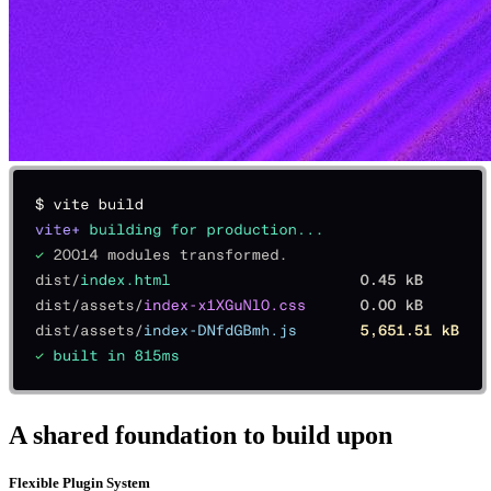
A shared foundation to build upon
Flexible Plugin System