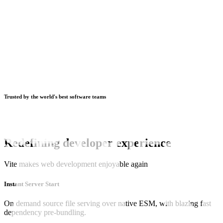
Trusted by the world's best software teams
Redefining developer experience
Vite makes web development enjoyable again
Instant Server Start
On demand source file serving over native ESM, with blazing fast
dependency pre-bundling.