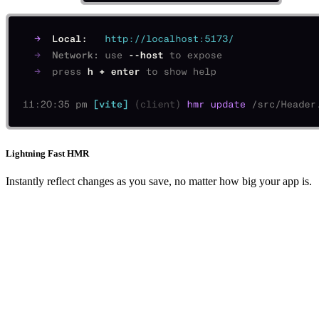
Lightning Fast HMR
Instantly reflect changes as you save, no matter how big your app is.