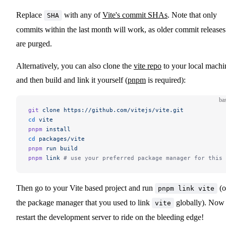
Replace
with any of
Vite's commit SHAs
. Note that only
SHA
commits within the last month will work, as older commit releases
are purged.
Alternatively, you can also clone the
vite repo
to your local machi
and then build and link it yourself (
pnpm
is required):
ba
git
 clone
 https://github.com/vitejs/vite.git
cd
 vite
pnpm
 install
cd
 packages/vite
pnpm
 run
 build
pnpm
 link
 # use your preferred package manager for this 
Then go to your Vite based project and run
(o
pnpm link vite
the package manager that you used to link
globally). Now
vite
restart the development server to ride on the bleeding edge!