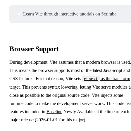
Learn Vite through interactive tutorials on Scrimba
Browser Support
During development, Vite assumes that a modern browser is used.
This means the browser supports most of the latest JavaScript and
CSS features. For that reason, Vite sets
as the transform
esnext
target
. This prevents syntax lowering, letting Vite serve modules a
close as possible to the original source code. Vite injects some
runtime code to make the development server work. This code us
features included in
Baseline
Newly Available at the time of each
major release (2026-01-01 for this major).