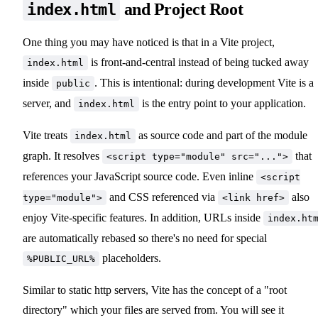
and Project Root
index.html
One thing you may have noticed is that in a Vite project,
is front-and-central instead of being tucked away
index.html
inside
. This is intentional: during development Vite is a
public
server, and
is the entry point to your application.
index.html
Vite treats
as source code and part of the module
index.html
graph. It resolves
that
<script type="module" src="...">
references your JavaScript source code. Even inline
<script
and CSS referenced via
also
type="module">
<link href>
enjoy Vite-specific features. In addition, URLs inside
index.ht
are automatically rebased so there's no need for special
placeholders.
%PUBLIC_URL%
Similar to static http servers, Vite has the concept of a "root
directory" which your files are served from. You will see it