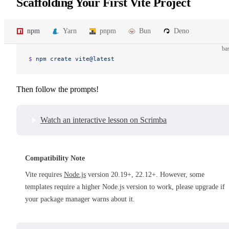
Scaffolding Your First Vite Project
npm
Yarn
pnpm
Bun
Deno
ba
$ 
npm
 create
 vite@latest
Then follow the prompts!
Watch an interactive lesson on Scrimba
Compatibility Note
Vite requires
Node.js
version 20.19+, 22.12+. However, some
templates require a higher Node.js version to work, please upgrade if
your package manager warns about it.