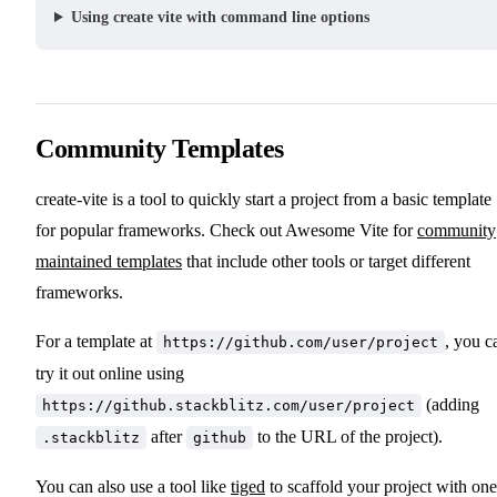
Using create vite with command line options
Community Templates
create-vite is a tool to quickly start a project from a basic template
for popular frameworks. Check out Awesome Vite for
community
maintained templates
that include other tools or target different
frameworks.
For a template at
, you c
https://github.com/user/project
try it out online using
(adding
https://github.stackblitz.com/user/project
after
to the URL of the project).
.stackblitz
github
You can also use a tool like
tiged
to scaffold your project with one