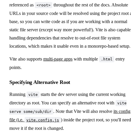
referenced as
throughout the rest of the docs. Absolute
<root>
URLs in your source code will be resolved using the project root 
base, so you can write code as if you are working with a normal
static file server (except way more powerful!). Vite is also capable
handling dependencies that resolve to out-of-root file system
locations, which makes it usable even in a monorepo-based setup.
Vite also supports
multi-page apps
with multiple
entry
.html
points.
Specifying Alternative Root
Running
starts the dev server using the current working
vite
directory as root. You can specify an alternative root with
vite
. Note that Vite will also resolve
its config
serve some/sub/dir
file (i.e.
)
inside the project root, so you'll need
vite.config.js
move it if the root is changed.