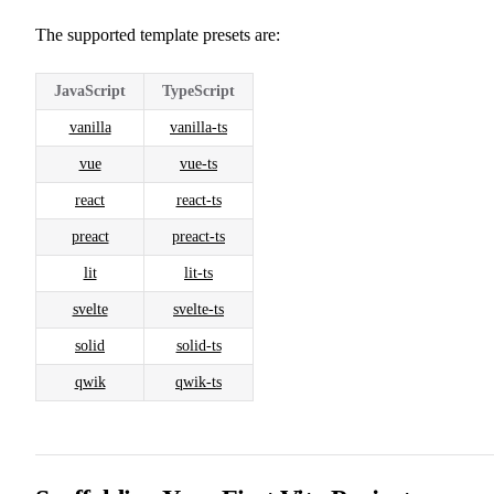
The supported template presets are:
JavaScript
TypeScript
vanilla
vanilla-ts
vue
vue-ts
react
react-ts
preact
preact-ts
lit
lit-ts
svelte
svelte-ts
solid
solid-ts
qwik
qwik-ts