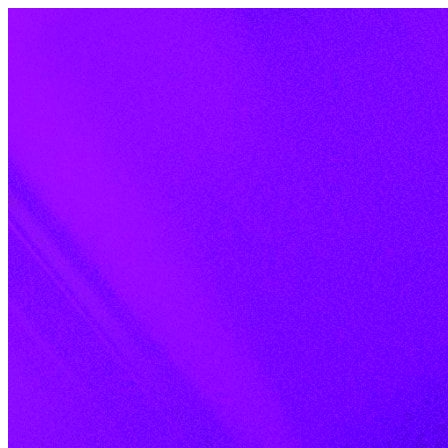
Skip to content