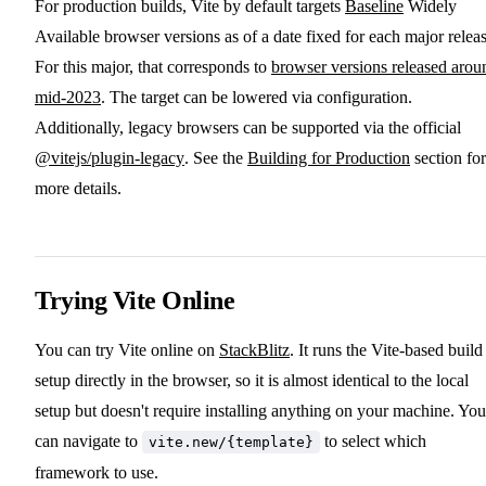
For production builds, Vite by default targets
Baseline
Widely
Available browser versions as of a date fixed for each major releas
For this major, that corresponds to
browser versions released arou
mid-2023
. The target can be lowered via configuration.
Additionally, legacy browsers can be supported via the official
@vitejs/plugin-legacy
. See the
Building for Production
section for
more details.
Trying Vite Online
You can try Vite online on
StackBlitz
. It runs the Vite-based build
setup directly in the browser, so it is almost identical to the local
setup but doesn't require installing anything on your machine. You
can navigate to
to select which
vite.new/{template}
framework to use.