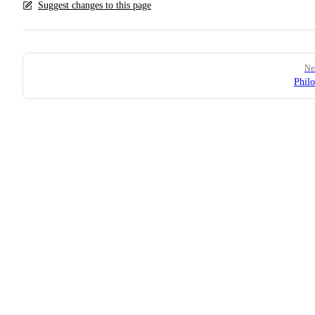
Suggest changes to this page
Pager
Ne
Phil