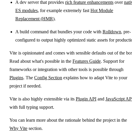
A dev server that provides
rich feature enhancements
over
nati
ES modules
, for example extremely fast
Hot Module
Replacement (HMR)
.
A build command that bundles your code with
Rolldown
, pre-
configured to output highly optimized static assets for producti
Vite is opinionated and comes with sensible defaults out of the bo
Read about what's possible in the
Features Guide
. Support for
frameworks or integration with other tools is possible through
Plugins
. The
Config Section
explains how to adapt Vite to your
project if needed.
Vite is also highly extensible via its
Plugin API
and
JavaScript AP
with full typing support.
You can learn more about the rationale behind the project in the
Why Vite
section.