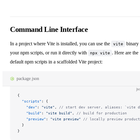
Command Line Interface
In a project where Vite is installed, you can use the
binary 
vite
your npm scripts, or run it directly with
. Here are the
npx vite
default npm scripts in a scaffolded Vite project:
package.json
js
{
  "scripts"
: {
    "dev"
: 
"vite"
, 
// start dev server, aliases: `vite d
    "build"
: 
"vite build"
, 
// build for production
    "preview"
: 
"vite preview"
 // locally preview product
  }
}