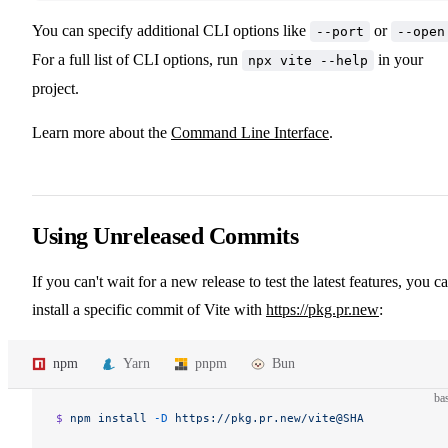
You can specify additional CLI options like
or
--port
--open
For a full list of CLI options, run
in your
npx vite --help
project.
Learn more about the
Command Line Interface
.
Using Unreleased Commits
If you can't wait for a new release to test the latest features, you c
install a specific commit of Vite with
https://pkg.pr.new
:
npm
Yarn
pnpm
Bun
ba
$ 
npm
 install
 -D
 https://pkg.pr.new/vite@SHA