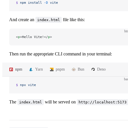
$ 
npm
 install
 -D
 vite
And create an
file like this:
index.html
ht
<
p
>Hello Vite!</
p
>
Then run the appropriate CLI command in your terminal:
npm
Yarn
pnpm
Bun
Deno
ba
$ 
npx
 vite
The
will be served on
index.html
http://localhost:5173