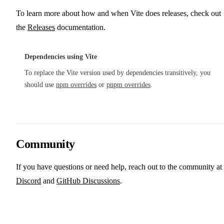
To learn more about how and when Vite does releases, check out
the
Releases
documentation.
Dependencies using Vite
To replace the Vite version used by dependencies transitively, you
should use
npm overrides
or
pnpm overrides
.
Community
If you have questions or need help, reach out to the community at
Discord
and
GitHub Discussions
.