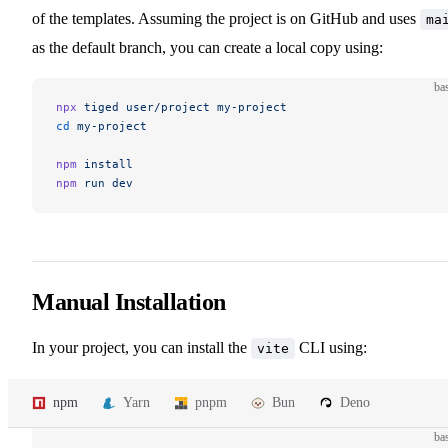
of the templates. Assuming the project is on GitHub and uses
ma
as the default branch, you can create a local copy using:
ba
npx
 tiged
 user/project
 my-project
cd
 my-project
npm
 install
npm
 run
 dev
Manual Installation
In your project, you can install the
CLI using:
vite
npm
Yarn
pnpm
Bun
Deno
ba