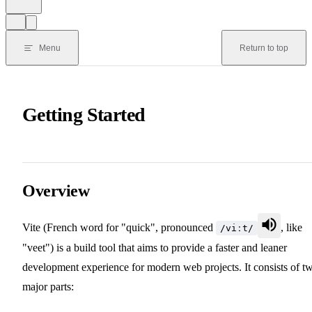
Menu
Return to top
Getting Started
Overview
Vite (French word for "quick", pronounced
, like
/viːt/
"veet") is a build tool that aims to provide a faster and leaner
development experience for modern web projects. It consists of t
major parts: