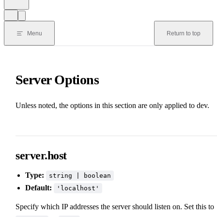
Menu
Return to top
Server Options
Unless noted, the options in this section are only applied to dev.
server.host
Type:
string | boolean
Default:
'localhost'
Specify which IP addresses the server should listen on. Set this to