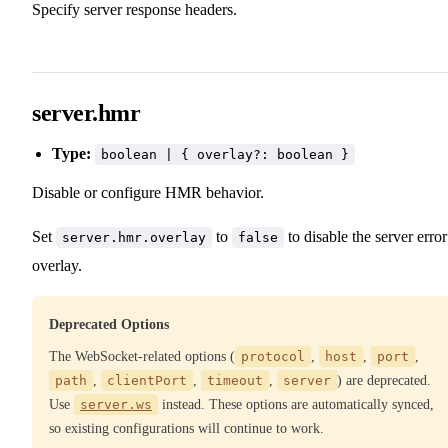
Specify server response headers.
server.hmr
Type:
boolean | { overlay?: boolean }
Disable or configure HMR behavior.
Set
to
to disable the server error
server.hmr.overlay
false
overlay.
Deprecated Options
The WebSocket-related options (
protocol
,
host
,
port
,
path
,
clientPort
,
timeout
,
server
) are deprecated.
Use
server.ws
instead. These options are automatically synced,
so existing configurations will continue to work.