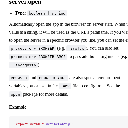
server.open
Type:
boolean | string
Automatically open the app in the browser on server start. When 
value is a string, it will be used as the URL's pathname. If you wa
to open the server in a specific browser you like, you can set the 
(e.g.
). You can also set
process.env.BROWSER
firefox
to pass additional arguments (e.g
process.env.BROWSER_ARGS
).
--incognito
and
are also special environment
BROWSER
BROWSER_ARGS
variables you can set in the
file to configure it. See
the
.env
package
for more details.
open
Example:
export
 default
 defineConfig
({