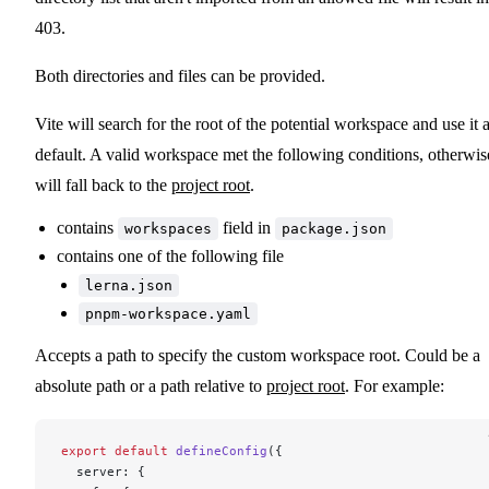
403.
Both directories and files can be provided.
Vite will search for the root of the potential workspace and use it 
default. A valid workspace met the following conditions, otherwis
will fall back to the
project root
.
contains
field in
workspaces
package.json
contains one of the following file
lerna.json
pnpm-workspace.yaml
Accepts a path to specify the custom workspace root. Could be a
absolute path or a path relative to
project root
. For example:
export
 default
 defineConfig
({
  server: {