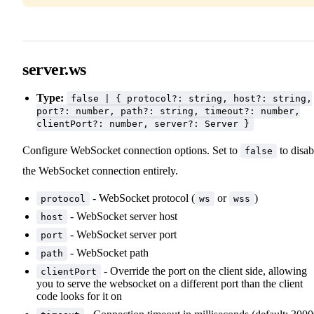
server.ws
Type:
false | { protocol?: string, host?: string,
port?: number, path?: string, timeout?: number,
clientPort?: number, server?: Server }
Configure WebSocket connection options. Set to
to disab
false
the WebSocket connection entirely.
- WebSocket protocol (
or
)
protocol
ws
wss
- WebSocket server host
host
- WebSocket server port
port
- WebSocket path
path
- Override the port on the client side, allowing
clientPort
you to serve the websocket on a different port than the client
code looks for it on