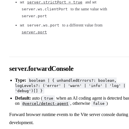
set
server.strictPort = true
and set
server.ws.clientPort
to the same value with
server.port
set
server.ws.port
to a different value from
server.port
server.forwardConsole
Type:
boolean | { unhandledErrors?: boolean,
logLevels?: ('error' | 'warn' | 'info' | 'log' |
'debug')[] }
Default:
auto (
when an AI coding agent is detected ba
true
on
, otherwise
)
@vercel/detect-agent
false
Forward browser runtime events to the Vite server console during
development.