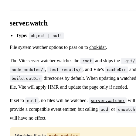
server.watch
Type:
object | null
File system watcher options to pass on to
chokidar
.
The Vite server watcher watches the
and skips the
root
.git/
,
, and Vite's
an
node_modules/
test-results/
cacheDir
directories by default. When updating a watche
build.outDir
file, Vite will apply HMR and update the page only if needed.
If set to
, no files will be watched.
will
null
server.watcher
provide a compatible event emitter, but calling
or
add
unwatch
will have no effect.
Watching files in
node_modules