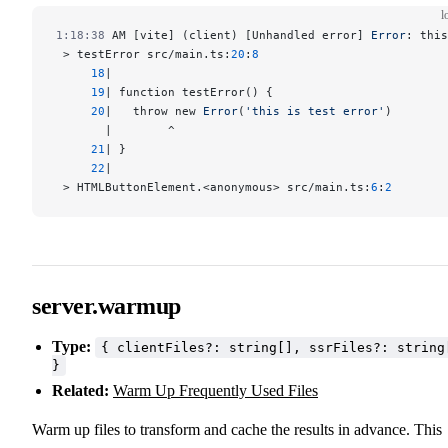
l
1:18:38
 AM [vite] (client) [Unhandled error] 
Error
: this
 > testError src/main.ts:
20
:
8
     18
|
     19
| function testError() {
     20
|   throw new 
Error
(
'this is test error'
)
       |        ^
     21
| }
     22
|
 > HTMLButtonElement.<anonymous> src/main.ts:
6
:
2
server.warmup
Type:
{ clientFiles?: string[], ssrFiles?: string
}
Related:
Warm Up Frequently Used Files
Warm up files to transform and cache the results in advance. This