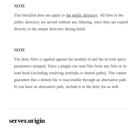
NOTE
This blocklist does not apply to
the public directory
. All files in the
public directory are served without any filtering, since they are copied
directly to the output directory during build.
NOTE
The deny filter is applied against the module id and the id with query
parameters stripped. Since a plugin can read files from any files in its
load hook (including resolving symlinks to denied paths), Vite cannot
guarantee that a denied file is inaccessible through an alternative path.
If you have an alternative path, include it in the deny list as well.
server.origin