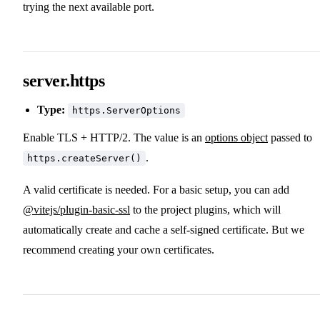
trying the next available port.
server.https
Type:
https.ServerOptions
Enable TLS + HTTP/2. The value is an
options object
passed to
.
https.createServer()
A valid certificate is needed. For a basic setup, you can add
@vitejs/plugin-basic-ssl
to the project plugins, which will
automatically create and cache a self-signed certificate. But we
recommend creating your own certificates.