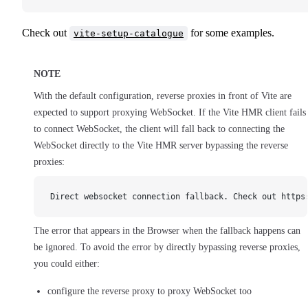
Check out
for some examples.
vite-setup-catalogue
NOTE
With the default configuration, reverse proxies in front of Vite are
expected to support proxying WebSocket. If the Vite HMR client fails
to connect WebSocket, the client will fall back to connecting the
WebSocket directly to the Vite HMR server bypassing the reverse
proxies:
Direct websocket connection fallback. Check out https
The error that appears in the Browser when the fallback happens can
be ignored. To avoid the error by directly bypassing reverse proxies,
you could either:
configure the reverse proxy to proxy WebSocket too