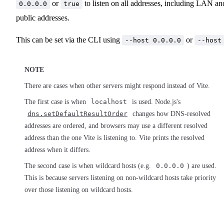
or
to listen on all addresses, including LAN an
0.0.0.0
true
public addresses.
This can be set via the CLI using
or
--host 0.0.0.0
--host
NOTE
There are cases when other servers might respond instead of Vite.
The first case is when
localhost
is used. Node.js's
dns.setDefaultResultOrder
changes how DNS-resolved
addresses are ordered, and browsers may use a different resolved
address than the one Vite is listening to. Vite prints the resolved
address when it differs.
The second case is when wildcard hosts (e.g.
0.0.0.0
) are used.
This is because servers listening on non-wildcard hosts take priority
over those listening on wildcard hosts.