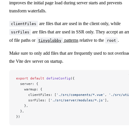
improves the initial page load during server starts and prevents
transform waterfalls.
are files that are used in the client only, while
clientFiles
are files that are used in SSR only. They accept an ar
ssrFiles
of file paths or
patterns
relative to the
.
tinyglobby
root
Make sure to only add files that are frequently used to not overloa
the Vite dev server on startup.
export
 default
 defineConfig
({
  server: {
    warmup: {
      clientFiles: [
'./src/components/*.vue'
, 
'./src/uti
      ssrFiles: [
'./src/server/modules/*.js'
],
    },
  },
})