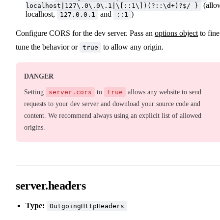
(allo
localhost|127\.0\.0\.1|\[::1\])(?::\d+)?$/ }
localhost,
and
)
127.0.0.1
::1
Configure CORS for the dev server. Pass an
options object
to fine
tune the behavior or
to allow any origin.
true
DANGER
Setting
server.cors
to
true
allows any website to send
requests to your dev server and download your source code and
content. We recommend always using an explicit list of allowed
origins.
server.headers
Type:
OutgoingHttpHeaders