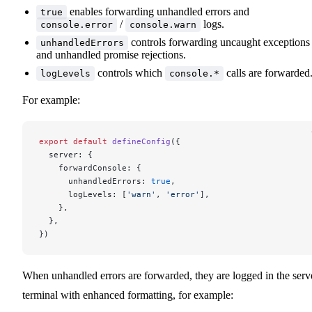
enables forwarding unhandled errors and
true
/
logs.
console.error
console.warn
controls forwarding uncaught exceptions
unhandledErrors
and unhandled promise rejections.
controls which
calls are forwarded
logLevels
console.*
For example:
export
 default
 defineConfig
({
  server: {
    forwardConsole: {
      unhandledErrors: 
true
,
      logLevels: [
'warn'
, 
'error'
],
    },
  },
})
When unhandled errors are forwarded, they are logged in the serv
terminal with enhanced formatting, for example: