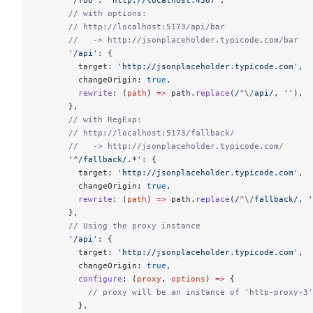
      '/foo'
: 
'http://localhost:4567'
,
      // with options:
      // http://localhost:5173/api/bar
      //   -> http://jsonplaceholder.typicode.com/bar
      '/api'
: {
        target: 
'http://jsonplaceholder.typicode.com'
,
        changeOrigin: 
true
,
        rewrite
: (
path
) 
=>
 path.
replace
(
/
^
\/
api
/
, 
''
),
      },
      // with RegExp:
      // http://localhost:5173/fallback/
      //   -> http://jsonplaceholder.typicode.com/
      '^/fallback/.*'
: {
        target: 
'http://jsonplaceholder.typicode.com'
,
        changeOrigin: 
true
,
        rewrite
: (
path
) 
=>
 path.
replace
(
/
^
\/
fallback
/
, 
'
      },
      // Using the proxy instance
      '/api'
: {
        target: 
'http://jsonplaceholder.typicode.com'
,
        changeOrigin: 
true
,
        configure
: (
proxy
, 
options
) 
=>
 {
          // proxy will be an instance of 'http-proxy-3'
        },