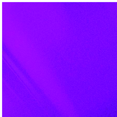
Skip to content