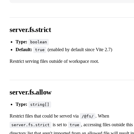
server.fs.strict
Type:
boolean
Default:
(enabled by default since Vite 2.7)
true
Restrict serving files outside of workspace root.
server.fs.allow
Type:
string[]
Restrict files that could be served via
. When
/@fs/
is set to
, accessing files outside this
server.fs.strict
true
directory list that aren't imported from an allowed file will result in