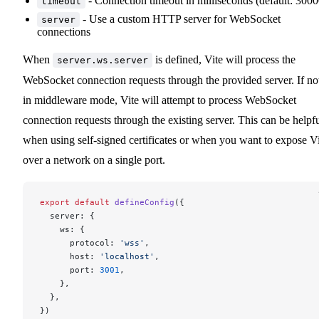
- Connection timeout in milliseconds (default: 3000
timeout
- Use a custom HTTP server for WebSocket
server
connections
When
is defined, Vite will process the
server.ws.server
WebSocket connection requests through the provided server. If no
in middleware mode, Vite will attempt to process WebSocket
connection requests through the existing server. This can be helpf
when using self-signed certificates or when you want to expose V
over a network on a single port.
export
 default
 defineConfig
({
  server: {
    ws: {
      protocol: 
'wss'
,
      host: 
'localhost'
,
      port: 
3001
,
    },
  },
})