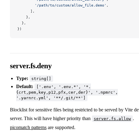
        '/path/to/custom/allow_file.demo'
,
      ],
    },
  },
})
server.fs.deny
Type:
string[]
Default:
['.env', '.env.*', '*.
{crt,pem,key,p12,pfx,cer,der}', '.npmrc',
'.yarnrc.yml', '**/.git/**']
Blocklist for sensitive files being restricted to be served by Vite d
server. This will have higher priority than
.
server.fs.allow
picomatch patterns
are supported.