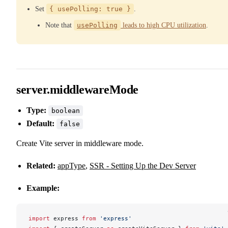
Set
{ usePolling: true }
.
Note that
usePolling
leads to high CPU utilization
.
server.middlewareMode
Type:
boolean
Default:
false
Create Vite server in middleware mode.
Related:
appType
,
SSR - Setting Up the Dev Server
Example:
import
express
from
 'express'