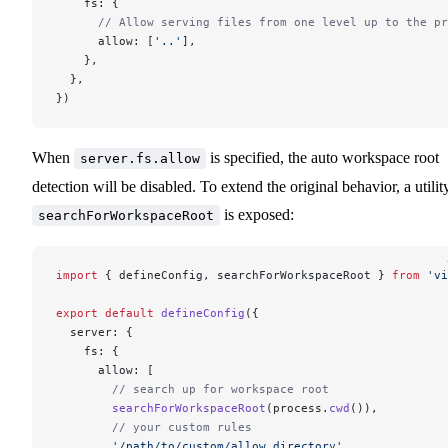
    fs: {
      // Allow serving files from one level up to the pr
      allow: [
'..'
],
    },
  },
})
When
is specified, the auto workspace root
server.fs.allow
detection will be disabled. To extend the original behavior, a utilit
is exposed:
searchForWorkspaceRoot
import
 { defineConfig, searchForWorkspaceRoot } 
from
 'vi
export
 default
 defineConfig
({
  server: {
    fs: {
      allow: [
        // search up for workspace root
        searchForWorkspaceRoot
(process.
cwd
()),
        // your custom rules
        '/path/to/custom/allow_directory'
,