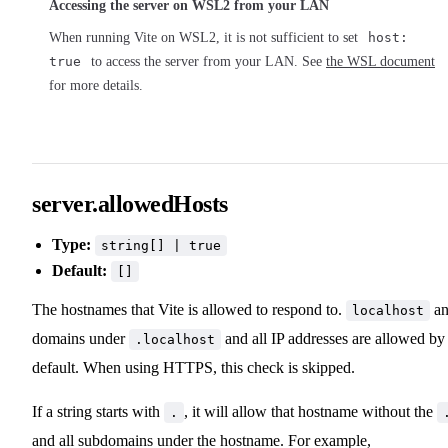
Accessing the server on WSL2 from your LAN
When running Vite on WSL2, it is not sufficient to set
host:
true
to access the server from your LAN. See
the WSL document
for more details.
server.allowedHosts
Type:
string[] | true
Default:
[]
The hostnames that Vite is allowed to respond to.
an
localhost
domains under
and all IP addresses are allowed by
.localhost
default. When using HTTPS, this check is skipped.
If a string starts with
, it will allow that hostname without the
.
and all subdomains under the hostname. For example,