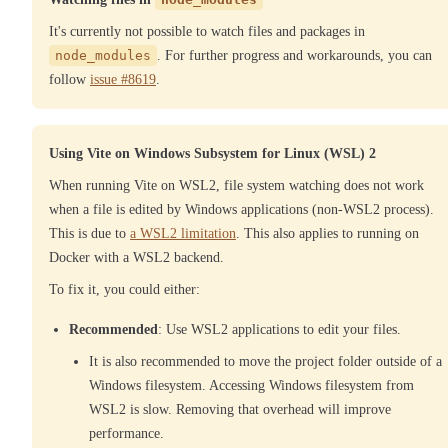
It's currently not possible to watch files and packages in
node_modules
. For further progress and workarounds, you can
follow
issue #8619
.
Using Vite on Windows Subsystem for Linux (WSL) 2
When running Vite on WSL2, file system watching does not work
when a file is edited by Windows applications (non-WSL2 process).
This is due to
a WSL2 limitation
. This also applies to running on
Docker with a WSL2 backend.
To fix it, you could either:
Recommended
: Use WSL2 applications to edit your files.
It is also recommended to move the project folder outside of a
Windows filesystem. Accessing Windows filesystem from
WSL2 is slow. Removing that overhead will improve
performance.