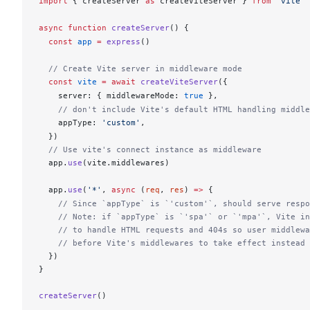
import
 { 
createServer
as
createViteServer
 } 
from
 'vite'
async
 function
createServer
() {
  const
app
 =
express
()
  // Create Vite server in middleware mode
  const
vite
 =
 await
createViteServer
({
server
: { 
middlewareMode
: 
true
 },
    // don't include Vite's default HTML handling middle
appType
: 
'custom'
,
  })
  // Use vite's connect instance as middleware
app
.
use
(
vite
.
middlewares
)
app
.
use
(
'*'
, 
async
 (
req
, 
res
) 
=>
 {
    // Since `appType` is `'custom'`, should serve respo
    // Note: if `appType` is `'spa'` or `'mpa'`, Vite in
    // to handle HTML requests and 404s so user middlewa
    // before Vite's middlewares to take effect instead
  })
}
createServer
()