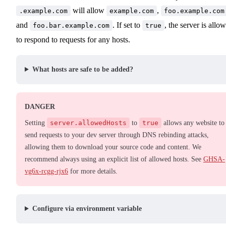
will allow
,
.example.com
example.com
foo.example.com
and
. If set to
, the server is allo
foo.bar.example.com
true
to respond to requests for any hosts.
What hosts are safe to be added?
DANGER
Setting
server.allowedHosts
to
true
allows any website to
send requests to your dev server through DNS rebinding attacks,
allowing them to download your source code and content. We
recommend always using an explicit list of allowed hosts. See
GHSA-
vg6x-rcgg-rjx6
for more details.
Configure via environment variable