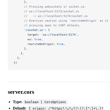
      },
      // Proxying websockets or socket.io:
      // ws://localhost:5173/socket.io
      //   -> ws://localhost:5174/socket.io
      // Exercise caution using `rewriteWsOrigin` as it 
      // proxying open to CSRF attacks.
      '/socket.io'
: {
        target: 
'ws://localhost:5174'
,
        ws: 
true
,
        rewriteWsOrigin: 
true
,
      },
    },
  },
})
server.cors
Type:
boolean | CorsOptions
Default:
{ origin: /^https?:\/\/(?:(?:[^:]+\.)?