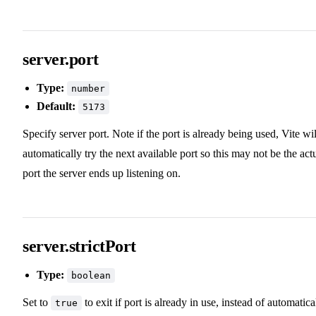
server.port
Type:
number
Default:
5173
Specify server port. Note if the port is already being used, Vite wil
automatically try the next available port so this may not be the act
port the server ends up listening on.
server.strictPort
Type:
boolean
Set to
to exit if port is already in use, instead of automatica
true