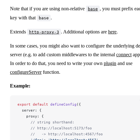
Note that if you are using non-relative
, you must prefix ea
base
key with that
.
base
Extends
. Additional options are
here
.
http-proxy-3
In some cases, you might also want to configure the underlying d
server (e.g. to add custom middlewares to the internal
connect
app
In order to do that, you need to write your own
plugin
and use
configureServer
function.
Example:
export
 default
 defineConfig
({
  server: {
    proxy: {
      // string shorthand:
      // http://localhost:5173/foo
      //   -> http://localhost:4567/foo