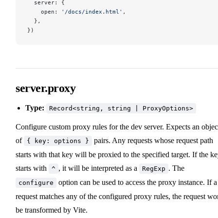
  server: {
    open: 
'/docs/index.html'
,
  },
})
server.proxy
Type:
Record<string, string | ProxyOptions>
Configure custom proxy rules for the dev server. Expects an objec
of
pairs. Any requests whose request path
{ key: options }
starts with that key will be proxied to the specified target. If the k
starts with
, it will be interpreted as a
. The
^
RegExp
option can be used to access the proxy instance. If a
configure
request matches any of the configured proxy rules, the request wo
be transformed by Vite.