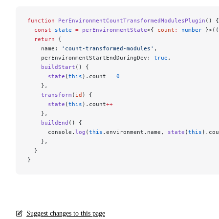
function
 PerEnvironmentCountTransformedModulesPlugin
() {
  const
 state
 =
 perEnvironmentState
<{ 
count
:
 number
 }>((
  return
 {
    name: 
'count-transformed-modules'
,
    perEnvironmentStartEndDuringDev: 
true
,
    buildStart
() {
      state
(
this
).count 
=
 0
    },
    transform
(
id
) {
      state
(
this
).count
++
    },
    buildEnd
() {
      console.
log
(
this
.environment.name, 
state
(
this
).cou
    },
  }
}
Suggest changes to this page