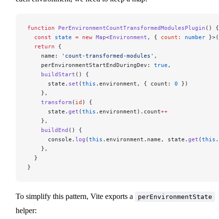
function
 PerEnvironmentCountTransformedModulesPlugin
() {
  const
 state
 =
 new
 Map
<
Environment
, { 
count
:
 number
 }>(
  return
 {
    name: 
'count-transformed-modules'
,
    perEnvironmentStartEndDuringDev: 
true
,
    buildStart
() {
      state.
set
(
this
.environment, { count: 
0
 })
    },
    transform
(
id
) {
      state.
get
(
this
.environment).count
++
    },
    buildEnd
() {
      console.
log
(
this
.environment.name, state.
get
(
this
.
    },
  }
}
To simplify this pattern, Vite exports a
perEnvironmentState
helper: