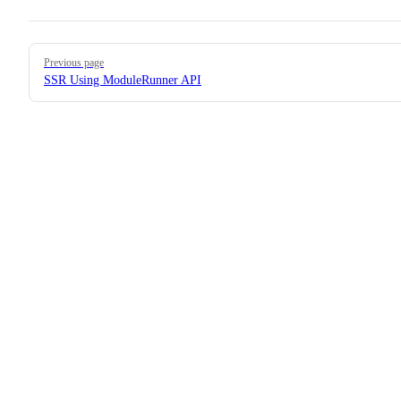
Pager
Previous page
SSR Using ModuleRunner API