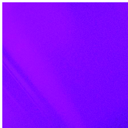
Skip to content