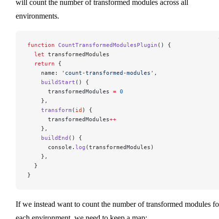
will count the number of transformed modules across all
environments.
function
 CountTransformedModulesPlugin
() {
  let
 transformedModules
  return
 {
    name: 
'count-transformed-modules'
,
    buildStart
() {
      transformedModules 
=
 0
    },
    transform
(
id
) {
      transformedModules
++
    },
    buildEnd
() {
      console.
log
(transformedModules)
    },
  }
}
If we instead want to count the number of transformed modules fo
each environment, we need to keep a map: