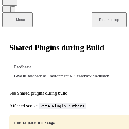
Menu
Return to top
Shared Plugins during Build
Feedback
Give us feedback at
Environment API feedback discussion
See
Shared plugins during build
.
Affected scope:
Vite Plugin Authors
Future Default Change