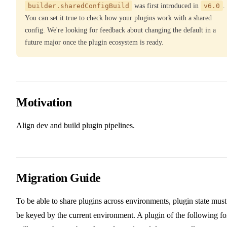
builder.sharedConfigBuild
was first introduced in
v6.0
.
You can set it true to check how your plugins work with a shared
config. We're looking for feedback about changing the default in a
future major once the plugin ecosystem is ready.
Motivation
Align dev and build plugin pipelines.
Migration Guide
To be able to share plugins across environments, plugin state must
be keyed by the current environment. A plugin of the following f