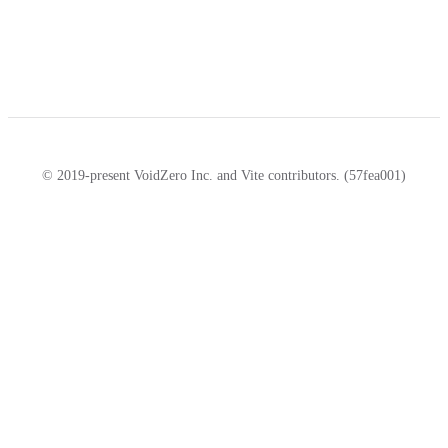
© 2019-present VoidZero Inc. and Vite contributors. (57fea001)