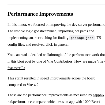
Performance Improvements
In this minor, we focused on improving the dev server performanc
The resolve logic got streamlined, improving hot paths and
implementing smarter caching for finding
, TS
package.json
config files, and resolved URL in general.
You can read a detailed walkthrough of the performance work do
in this blog post by one of Vite Contributors:
How we made Vite 
faaaaster 🚀
.
This sprint resulted in speed improvements across the board
compared to Vite 4.2.
These are the performance improvements as measured by
sapphi-
red/performance-compare
, which tests an app with 1000 React