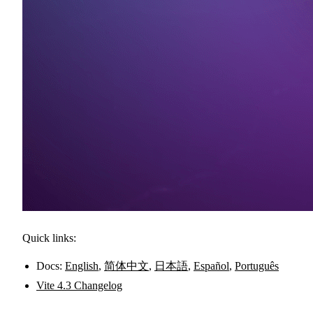
Quick links:
Docs:
English
,
简体中文
,
日本語
,
Español
,
Português
Vite 4.3 Changelog