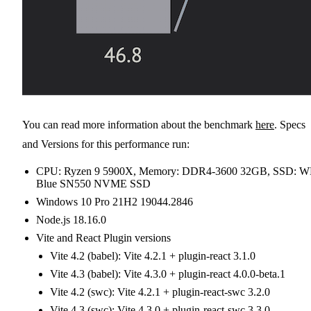
You can read more information about the benchmark
here
. Specs
and Versions for this performance run:
CPU: Ryzen 9 5900X, Memory: DDR4-3600 32GB, SSD: 
Blue SN550 NVME SSD
Windows 10 Pro 21H2 19044.2846
Node.js 18.16.0
Vite and React Plugin versions
Vite 4.2 (babel): Vite 4.2.1 + plugin-react 3.1.0
Vite 4.3 (babel): Vite 4.3.0 + plugin-react 4.0.0-beta.1
Vite 4.2 (swc): Vite 4.2.1 + plugin-react-swc 3.2.0
Vite 4.3 (swc): Vite 4.3.0 + plugin-react-swc 3.3.0