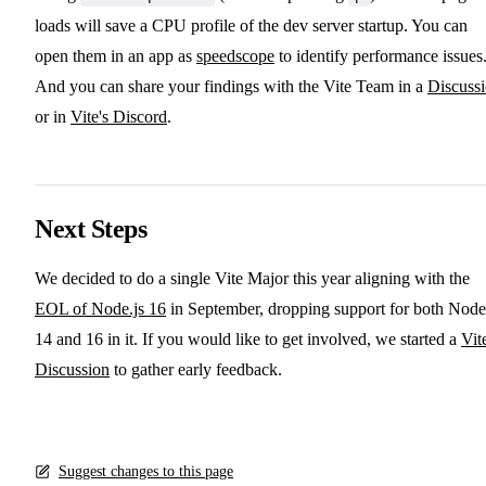
loads will save a CPU profile of the dev server startup. You can
open them in an app as
speedscope
to identify performance issues
And you can share your findings with the Vite Team in a
Discuss
or in
Vite's Discord
.
Next Steps
We decided to do a single Vite Major this year aligning with the
EOL of Node.js 16
in September, dropping support for both Node
14 and 16 in it. If you would like to get involved, we started a
Vit
Discussion
to gather early feedback.
Suggest changes to this page