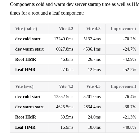
Components cold and warm dev server startup time as well as 
times for a root and a leaf component:
Vite (babel)
Vite 4.2
Vite 4.3
Improvement
dev cold start
17249.0ms
5132.4ms
-70.2%
dev warm start
6027.8ms
4536.1ms
-24.7%
Root HMR
46.8ms
26.7ms
-42.9%
Leaf HMR
27.0ms
12.9ms
-52.2%
Vite (swc)
Vite 4.2
Vite 4.3
Improvement
dev cold start
13552.5ms
3201.0ms
-76.4%
dev warm start
4625.5ms
2834.4ms
-38.7%
Root HMR
30.5ms
24.0ms
-21.3%
Leaf HMR
16.9ms
10.0ms
-40.8%