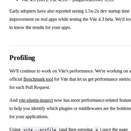
Early adopters have also reported seeing 1.5x-2x dev startup time
improvement on real apps while testing the Vite 4.3 beta. We'd lo
to know the results for your apps.
Profiling
We'll continue to work on Vite's performance. We're working on 
official
Benchmark tool
for Vite that let us get performance metric
for each Pull Request.
And
vite-plugin-inspect
now has more performance-related featur
to help you identify which plugins or middlewares are the bottlen
for your applications.
Using
(and then pressing
) once the page
vite --profile
p