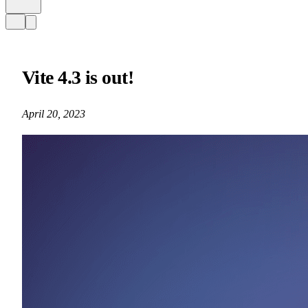
Vite 4.3 is out!
April 20, 2023