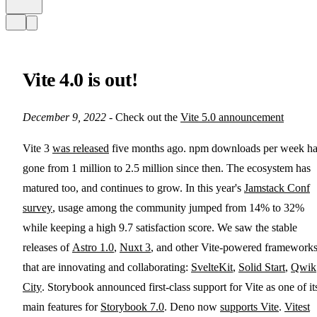
Vite 4.0 is out!
December 9, 2022
- Check out the
Vite 5.0 announcement
Vite 3
was released
five months ago. npm downloads per week h
gone from 1 million to 2.5 million since then. The ecosystem has
matured too, and continues to grow. In this year's
Jamstack Conf
survey
, usage among the community jumped from 14% to 32%
while keeping a high 9.7 satisfaction score. We saw the stable
releases of
Astro 1.0
,
Nuxt 3
, and other Vite-powered framework
that are innovating and collaborating:
SvelteKit
,
Solid Start
,
Qwik
City
. Storybook announced first-class support for Vite as one of it
main features for
Storybook 7.0
. Deno now
supports Vite
.
Vitest