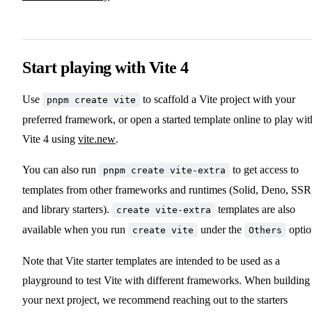
Start playing with Vite 4
Use
to scaffold a Vite project with your
pnpm create vite
preferred framework, or open a started template online to play wit
Vite 4 using
vite.new
.
You can also run
to get access to
pnpm create vite-extra
templates from other frameworks and runtimes (Solid, Deno, SSR
and library starters).
templates are also
create vite-extra
available when you run
under the
optio
create vite
Others
Note that Vite starter templates are intended to be used as a
playground to test Vite with different frameworks. When building
your next project, we recommend reaching out to the starters