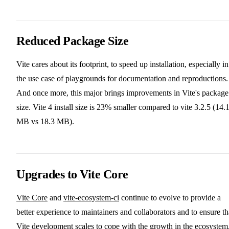
Reduced Package Size
Vite cares about its footprint, to speed up installation, especially in
the use case of playgrounds for documentation and reproductions.
And once more, this major brings improvements in Vite's package
size. Vite 4 install size is 23% smaller compared to vite 3.2.5 (14.
MB vs 18.3 MB).
Upgrades to Vite Core
Vite Core
and
vite-ecosystem-ci
continue to evolve to provide a
better experience to maintainers and collaborators and to ensure th
Vite development scales to cope with the growth in the ecosystem