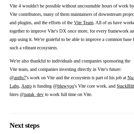
Vite 4 wouldn't be possible without uncountable hours of work b
Vite contributors, many of them maintainers of downstream projec
and plugins, and the efforts of the
Vite Team
. All of us have work
together to improve Vite's DX once more, for every framework a
app using it. We're grateful to be able to improve a common base 
such a vibrant ecosystem.
We're also thankful to individuals and companies sponsoring the
Vite team, and companies investing directly in Vite's future:
@antfu7
's work on Vite and the ecosystem is part of his job at
Nu
Labs
,
Astro
is funding
@bluwyoo
's Vite core work, and
StackBli
hires
@patak_dev
to work full time on Vite.
Next steps