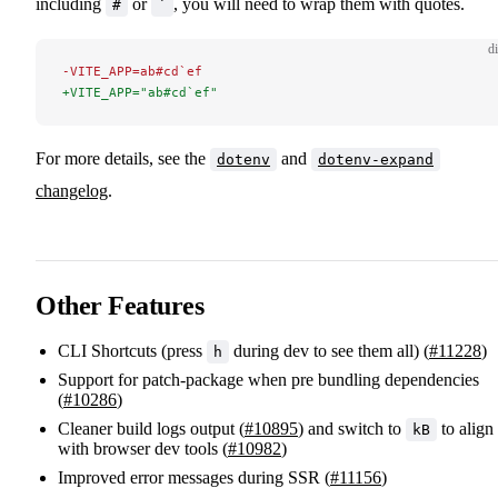
including
or
, you will need to wrap them with quotes.
#
`
di
-VITE_APP=ab#cd`ef
+VITE_APP="ab#cd`ef"
For more details, see the
and
dotenv
dotenv-expand
changelog
.
Other Features
CLI Shortcuts (press
during dev to see them all) (
#11228
)
h
Support for patch-package when pre bundling dependencies
(
#10286
)
Cleaner build logs output (
#10895
) and switch to
to align
kB
with browser dev tools (
#10982
)
Improved error messages during SSR (
#11156
)