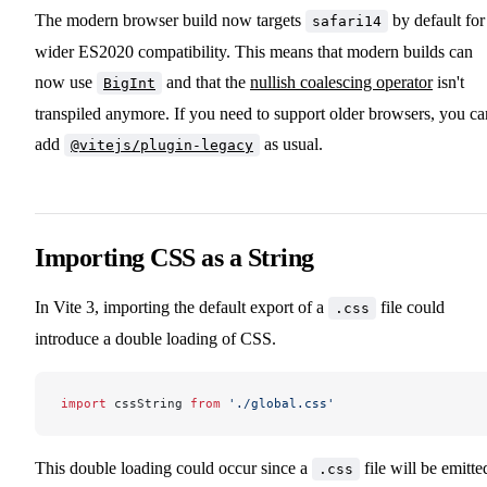
The modern browser build now targets
by default for
safari14
wider ES2020 compatibility. This means that modern builds can
now use
and that the
nullish coalescing operator
isn't
BigInt
transpiled anymore. If you need to support older browsers, you ca
add
as usual.
@vitejs/plugin-legacy
Importing CSS as a String
In Vite 3, importing the default export of a
file could
.css
introduce a double loading of CSS.
import
 cssString 
from
 './global.css'
This double loading could occur since a
file will be emitte
.css