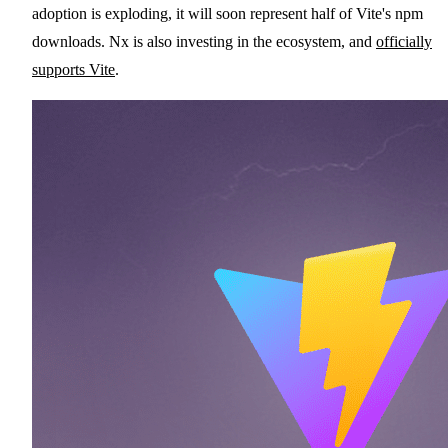
adoption is exploding, it will soon represent half of Vite's npm
downloads. Nx is also investing in the ecosystem, and
officially
supports Vite
.