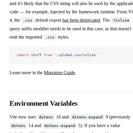
and it's likely that the CSS string will also be used by the applicat
code — for example, injected by the framework runtime. From Vi
4, the
default export
has been deprecated
. The
.css
?inline
query suffix modifier needs to be used in this case, as that doesn't
emit the imported
styles.
.css
import
 stuff 
from
 './global.css?inline'
Learn more in the
Migration Guide
.
Environment Variables
Vite now uses
16 and
9 (previously
dotenv
dotenv-expand
14 and
5). If you have a value
dotenv
dotenv-expand