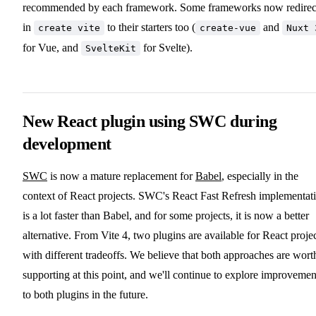
recommended by each framework. Some frameworks now redirec
in
to their starters too (
and
create vite
create-vue
Nuxt 
for Vue, and
for Svelte).
SvelteKit
New React plugin using SWC during
development
SWC
is now a mature replacement for
Babel
, especially in the
context of React projects. SWC's React Fast Refresh implementat
is a lot faster than Babel, and for some projects, it is now a better
alternative. From Vite 4, two plugins are available for React proje
with different tradeoffs. We believe that both approaches are wort
supporting at this point, and we'll continue to explore improvemen
to both plugins in the future.