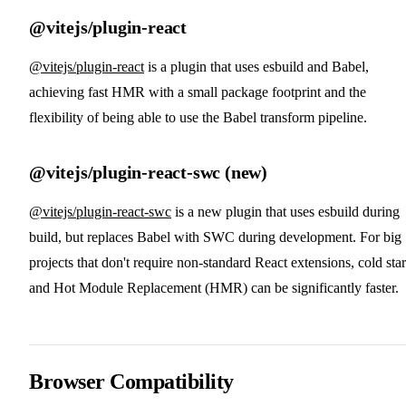
@vitejs/plugin-react
@vitejs/plugin-react
is a plugin that uses esbuild and Babel,
achieving fast HMR with a small package footprint and the
flexibility of being able to use the Babel transform pipeline.
@vitejs/plugin-react-swc (new)
@vitejs/plugin-react-swc
is a new plugin that uses esbuild during
build, but replaces Babel with SWC during development. For big
projects that don't require non-standard React extensions, cold star
and Hot Module Replacement (HMR) can be significantly faster.
Browser Compatibility