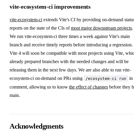
vite-ecosystem-ci improvements
vite-ecosystem-ci
extends Vite's CI by providing on-demand statu
reports on the state of the CIs of
most major downstream projects
.
We run vite-ecosystem-ci three times a week against Vite's main
branch and receive timely reports before introducing a regression.
Vite 4 will soon be compatible with most projects using Vite, whi
already prepared branches with the needed changes and will be
releasing them in the next few days. We are also able to run vite-
ecosystem-ci on-demand on PRs using
in
/ecosystem-ci run
comment, allowing us to know
the effect of changes
before they h
main.
Acknowledgments