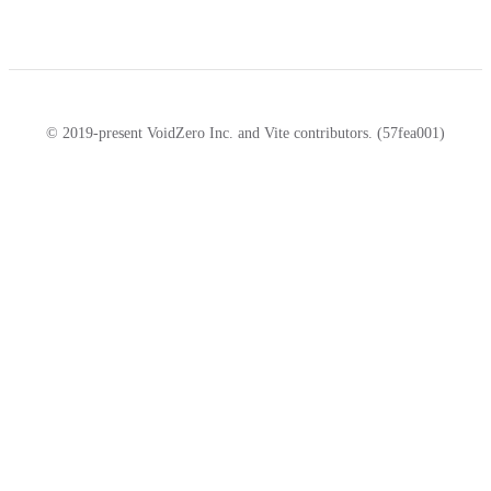
© 2019-present VoidZero Inc. and Vite contributors. (57fea001)