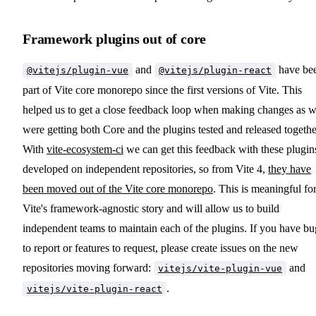
Framework plugins out of core
and
have be
@vitejs/plugin-vue
@vitejs/plugin-react
part of Vite core monorepo since the first versions of Vite. This
helped us to get a close feedback loop when making changes as 
were getting both Core and the plugins tested and released togethe
With
vite-ecosystem-ci
we can get this feedback with these plugin
developed on independent repositories, so from Vite 4,
they have
been moved out of the Vite core monorepo
. This is meaningful fo
Vite's framework-agnostic story and will allow us to build
independent teams to maintain each of the plugins. If you have bu
to report or features to request, please create issues on the new
repositories moving forward:
and
vitejs/vite-plugin-vue
.
vitejs/vite-plugin-react