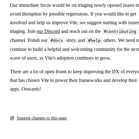
Our immediate focus would be on triaging newly opened issues t
avoid disruption by possible regressions. If you would like to get
involved and help us improve Vite, we suggest starting with issue
triaging. Join
our Discord
and reach out on the
#contributing
channel. Polish our
story, and
others. We need t
#docs
#help
continue to build a helpful and welcoming community for the nex
wave of users, as Vite's adoption continues to grow.
There are a lot of open fronts to keep improving the DX of every
that has chosen Vite to power their frameworks and develop their
apps. Onwards!
Suggest changes to this page