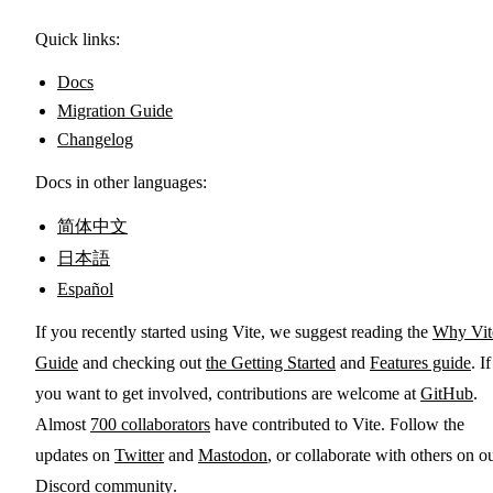
Quick links:
Docs
Migration Guide
Changelog
Docs in other languages:
简体中文
日本語
Español
If you recently started using Vite, we suggest reading the
Why Vit
Guide
and checking out
the Getting Started
and
Features guide
. If
you want to get involved, contributions are welcome at
GitHub
.
Almost
700 collaborators
have contributed to Vite. Follow the
updates on
Twitter
and
Mastodon
, or collaborate with others on o
Discord community
.