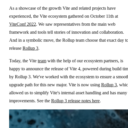
As a showcase of the growth Vite and related projects have
experienced, the Vite ecosystem gathered on October 11th at
ViteConf 2022
. We saw representatives from the main web
framework and tools tell stories of innovation and collaboration.
And in a symbolic move, the Rollup team choose that exact day t
release
Rollup 3
.
Today, the Vite
team
with the help of our ecosystem partners, is
happy to announce the release of Vite 4, powered during build ti
by Rollup 3. We've worked with the ecosystem to ensure a smoot
upgrade path for this new major. Vite is now using
Rollup 3
, whi
allowed us to simplify Vite's internal asset handling and has many
improvements. See the
Rollup 3 release notes here
.